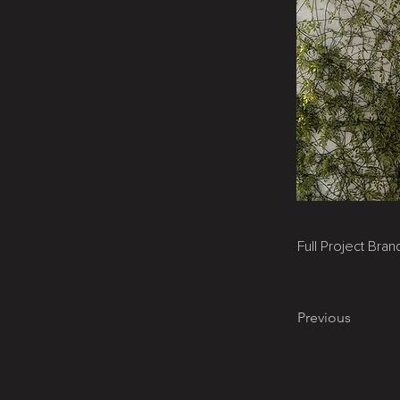
Full Project Bra
Previous