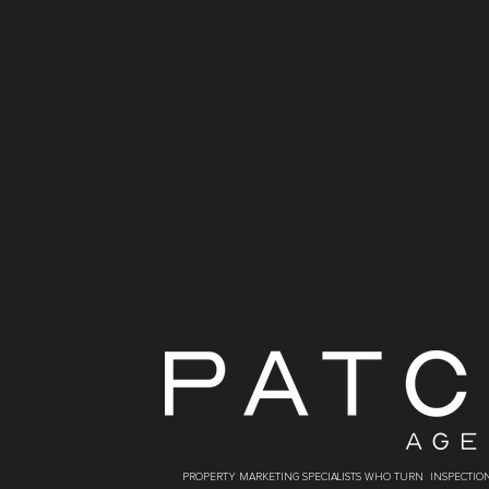
PROPERTY MARKETING SPECIALISTS WHO TURN INSPECTION