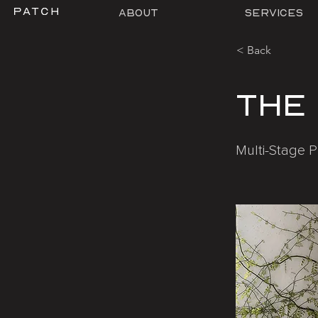
About
Services
< Back
The
Multi-Stage P