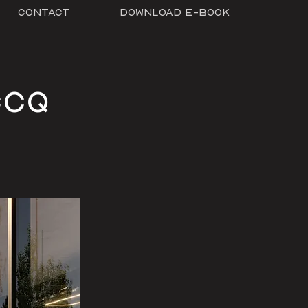
Contact
Download E-Book
CCQ