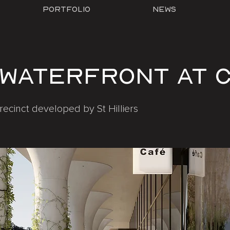
Portfolio
News
 Waterfront at 
recinct developed by St Hilliers