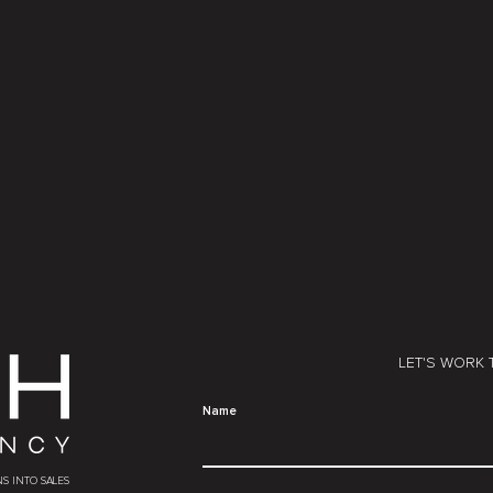
LET'S WORK
Name
S INTO SALES