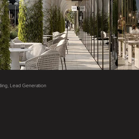
nding, Lead Generation